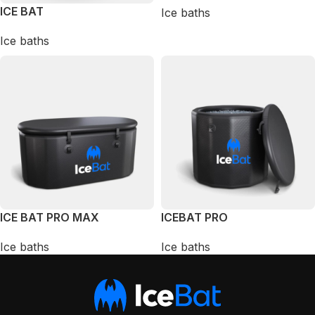
ICE BAT
Ice baths
Ice baths
ICE BAT PRO MAX
ICEBAT PRO
Ice baths
Ice baths