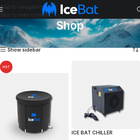
Skip to navigation
Skip to main content
Shop
Početna
Shop
Prikazano je svih 4 rezultata
Show sidebar
HOT
ICE BAT CHILLER